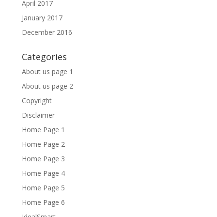
April 2017
January 2017
December 2016
Categories
About us page 1
About us page 2
Copyright
Disclaimer
Home Page 1
Home Page 2
Home Page 3
Home Page 4
Home Page 5
Home Page 6
IdealSmart