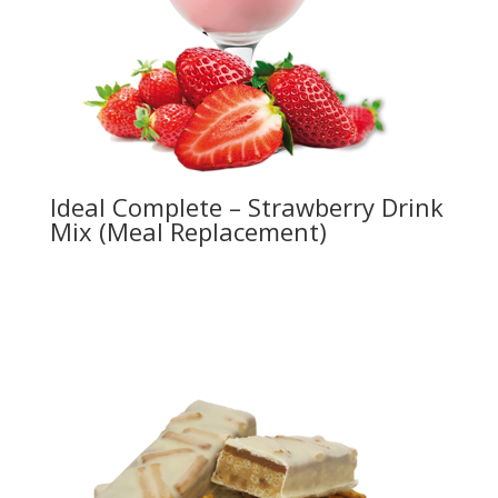
Ideal Complete – Strawberry Drink
Mix (Meal Replacement)