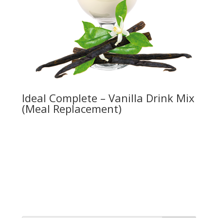
Ideal Complete – Vanilla Drink Mix
(Meal Replacement)