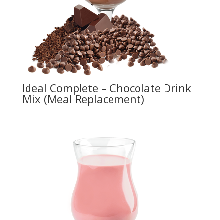
Ideal Complete – Chocolate Drink
Mix (Meal Replacement)