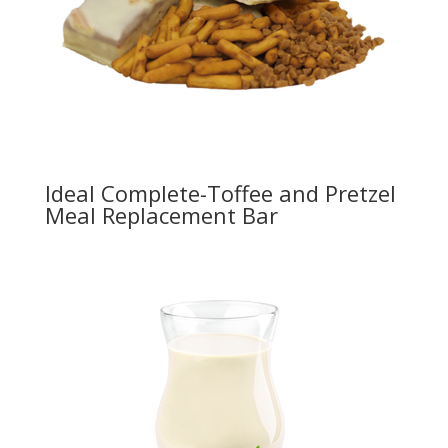
Ideal Complete-Toffee and Pretzel
Meal Replacement Bar