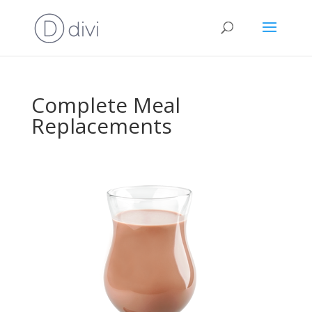
Complete Meal
Replacements