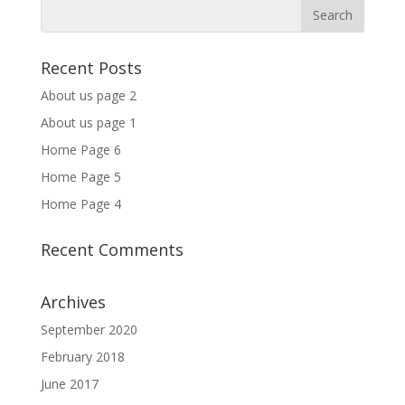
Recent Posts
About us page 2
About us page 1
Home Page 6
Home Page 5
Home Page 4
Recent Comments
Archives
September 2020
February 2018
June 2017