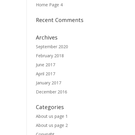
Home Page 4
Recent Comments
Archives
September 2020
February 2018
June 2017
April 2017
January 2017
December 2016
Categories
About us page 1
About us page 2
Copyright