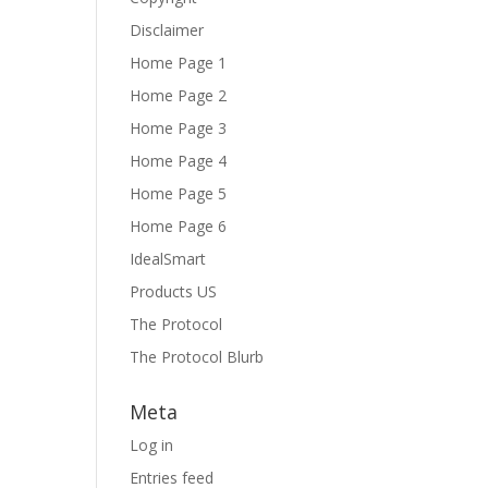
Disclaimer
Home Page 1
Home Page 2
Home Page 3
Home Page 4
Home Page 5
Home Page 6
IdealSmart
Products US
The Protocol
The Protocol Blurb
Meta
Log in
Entries feed