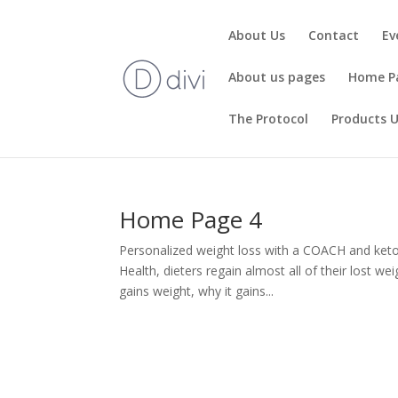
About Us
Contact
Ev
About us pages
Home P
The Protocol
Products 
Home Page 4
Personalized weight loss with a COACH and ket
Health, dieters regain almost all of their lost w
gains weight, why it gains...