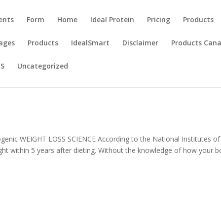
ents
Form
Home
Ideal Protein
Pricing
Products
ages
Products
IdealSmart
Disclaimer
Products Can
US
Uncategorized
ogenic WEIGHT LOSS SCIENCE According to the National Institutes of
eight within 5 years after dieting. Without the knowledge of how your 