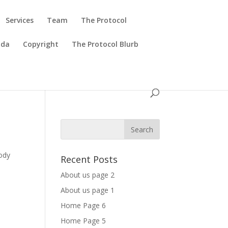
Services
Team
The Protocol
ada
Copyright
The Protocol Blurb
body
Recent Posts
About us page 2
About us page 1
Home Page 6
Home Page 5